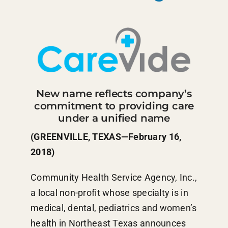
New name reflects company’s
commitment to providing care
under a unified name
(GREENVILLE, TEXAS—February 16,
2018)
Community Health Service Agency, Inc.,
a local non-profit whose specialty is in
medical, dental, pediatrics and women’s
health in Northeast Texas announces