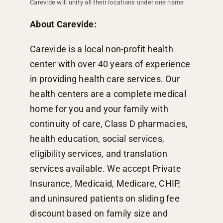
Carevide will unify all their locations under one name.
About Carevide:
Carevide is a local non-profit health
center with over 40 years of experience
in providing health care services. Our
health centers are a complete medical
home for you and your family with
continuity of care, Class D pharmacies,
health education, social services,
eligibility services, and translation
services available. We accept Private
Insurance, Medicaid, Medicare, CHIP,
and uninsured patients on sliding fee
discount based on family size and