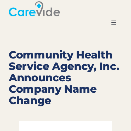
Skip
to
content
Toggle
Navigati
Home
Community Health
About
Service Agency, Inc.
Announces
Locations
Company Name
News
Change
Careers