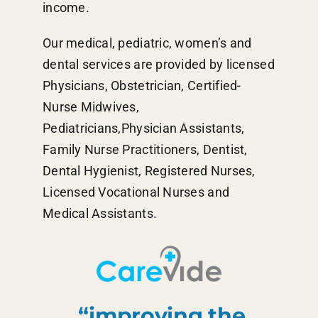
income.
Our medical, pediatric, women’s and
dental services are provided by licensed
Physicians, Obstetrician, Certified-
Nurse Midwives,
Pediatricians,Physician Assistants,
Family Nurse Practitioners, Dentist,
Dental Hygienist, Registered Nurses,
Licensed Vocational Nurses and
Medical Assistants.
“improving the