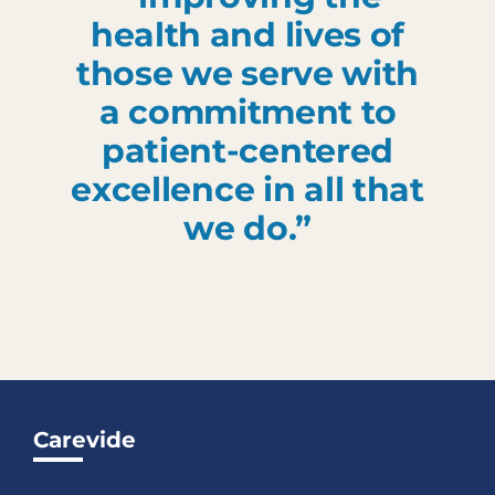
health and lives of
those we serve with
a commitment to
patient-centered
excellence in all that
we do.”
Carevide