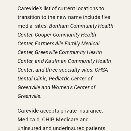
Carevide’s list of current locations to
transition to the new name include five
medial sites:
Bonham Community Health
Center, Cooper Community Health
Center, Farmersville Family Medical
Center, Greenville Community Health
Center, and Kaufman Community Health
Center; and three specialty sites: CHSA
Dental Clinic, Pediatric Center of
Greenville and Women’s Center of
Greenville.
Carevide accepts private insurance,
Medicaid, CHIP, Medicare and
uninsured and underinsured patients