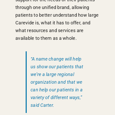
through one unified brand, allowing
patients to better understand how large
Carevide is, what it has to offer, and
what resources and services are
available to them as a whole.
“A name change will help
us show our patients that
we’re a large regional
organization and that we
can help our patients in a
variety of different ways,”
said Carter.