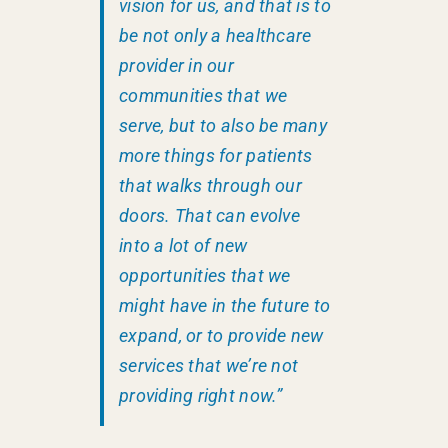
vision for us, and that is to
be not only a healthcare
provider in our
communities that we
serve, but to also be many
more things for patients
that walks through our
doors. That can evolve
into a lot of new
opportunities that we
might have in the future to
expand, or to provide new
services that we’re not
providing right now.”