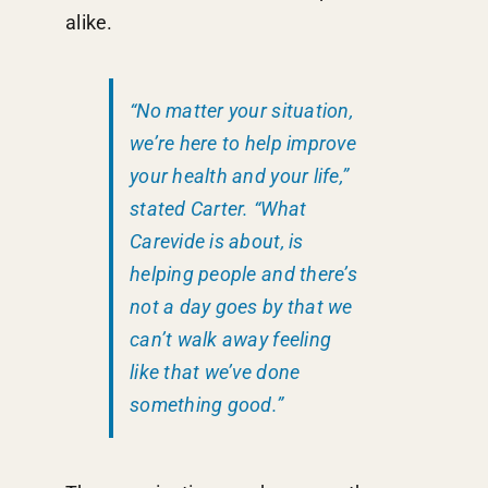
alike.
“No matter your situation,
we’re here to help improve
your health and your life,”
stated Carter. “What
Carevide is about, is
helping people and there’s
not a day goes by that we
can’t walk away feeling
like that we’ve done
something good.”