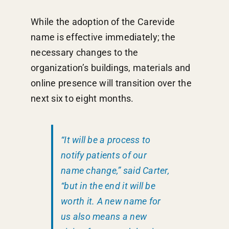
While the adoption of the Carevide
name is effective immediately; the
necessary changes to the
organization’s buildings, materials and
online presence will transition over the
next six to eight months.
“It will be a process to
notify patients of our
name change,” said Carter,
“but in the end it will be
worth it. A new name for
us also means a new