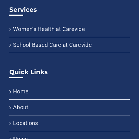
Services
Women’s Health at Carevide
School-Based Care at Carevide
Quick Links
Home
About
Locations
News