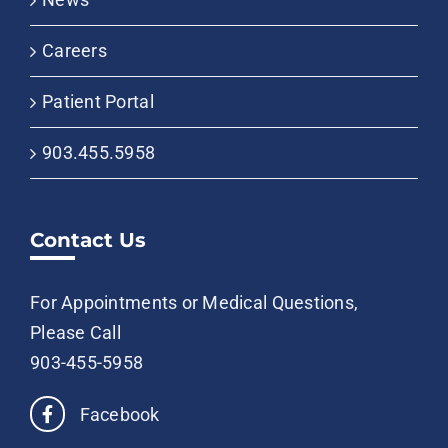
Careers
Patient Portal
903.455.5958
Contact Us
For Appointments or Medical Questions,
Please Call
903-455-5958
Facebook