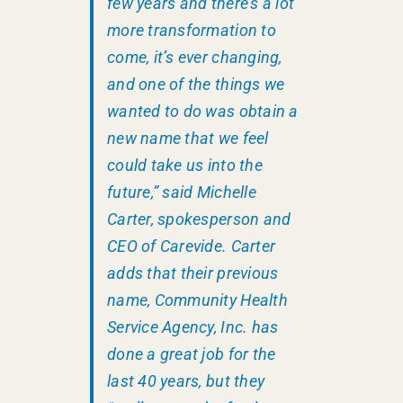
few years and there’s a lot
more transformation to
come, it’s ever changing,
and one of the things we
wanted to do was obtain a
new name that we feel
could take us into the
future,” said Michelle
Carter, spokesperson and
CEO of Carevide. Carter
adds that their previous
name, Community Health
Service Agency, Inc. has
done a great job for the
last 40 years, but they