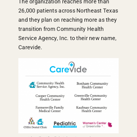
The organization reaches more than
26,000 patients across Northeast Texas
and they plan on reaching more as they
transition from Community Health
Service Agency, Inc. to their new name,
Carevide.