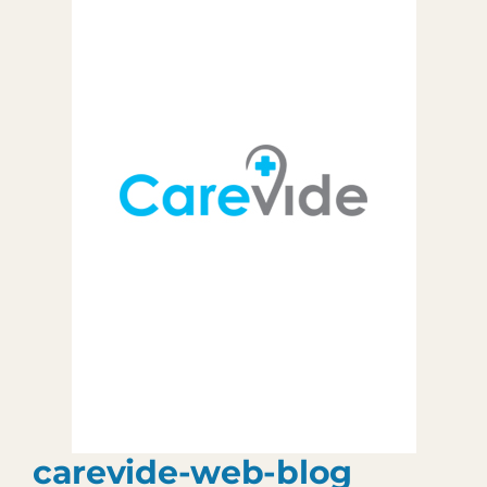
Patient Portal
903.455.5958
carevide-web-blog