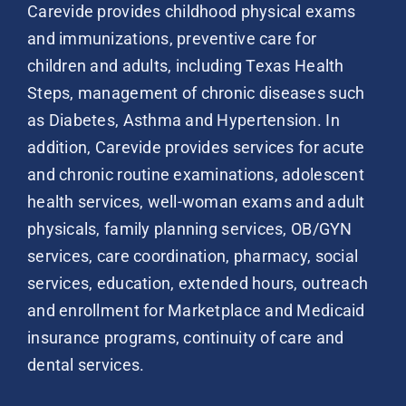
Carevide provides childhood physical exams
and immunizations, preventive care for
children and adults, including Texas Health
Steps, management of chronic diseases such
as Diabetes, Asthma and Hypertension. In
addition, Carevide provides services for acute
and chronic routine examinations, adolescent
health services, well-woman exams and adult
physicals, family planning services, OB/GYN
services, care coordination, pharmacy, social
services, education, extended hours, outreach
and enrollment for Marketplace and Medicaid
insurance programs, continuity of care and
dental services.