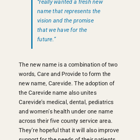
“really wanted a fresh new
name that represents the
vision and the promise
that we have for the
future.”
The new name is a combination of two
words, Care and Provide to form the
new name, Carevide. The adoption of
the Carevide name also unites
Carevide’s medical, dental, pediatrics
and women’s health under one name
across their five county service area.
They’re hopeful that it will also improve
support for the needs of their patients