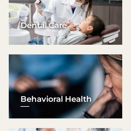
Dental Care
Behavioral Health