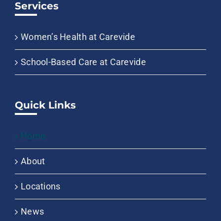
Services
Women’s Health at Carevide
School-Based Care at Carevide
Quick Links
Home
About
Locations
News