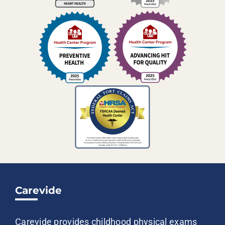
Carevide
Carevide provides childhood physical exams