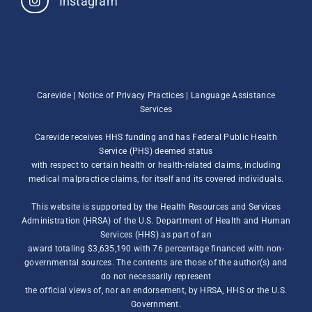
Instagram
Carevide |
Notice of Privacy Practices
|
Language Assistance
Services
Carevide receives HHS funding and has Federal Public Health
Service (PHS) deemed status
with respect to certain health or health-related claims, including
medical malpractice claims, for itself and its covered individuals.
This website is supported by the Health Resources and Services
Administration (HRSA) of the U.S. Department of Health and Human
Services (HHS) as part of an
award totaling $3,635,190 with 76 percentage financed with non-
governmental sources. The contents are those of the author(s) and
do not necessarily represent
the official views of, nor an endorsement, by HRSA, HHS or the U.S.
Government.