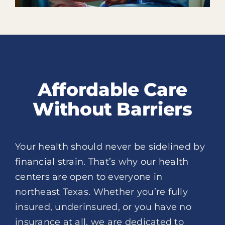
Affordable Care
Without Barriers
Your health should never be sidelined by
financial strain. That’s why our health
centers are open to everyone in
northeast Texas. Whether you’re fully
insured, underinsured, or you have no
insurance at all, we are dedicated to