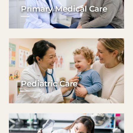
Primary Medical Care
Pediatric Care