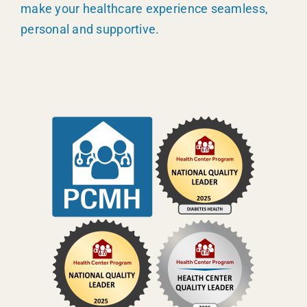
make your healthcare experience seamless,
personal and supportive.