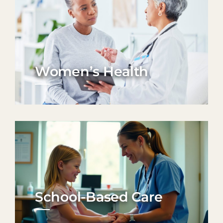
Women’s Health
School-Based Care