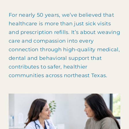
Patient Portal
For nearly 50 years, we’ve believed that
903.455.5958
healthcare is more than just sick visits
and prescription refills. It’s about weaving
care and compassion into every
connection through high-quality medical,
dental and behavioral support that
contributes to safer, healthier
communities across northeast Texas.