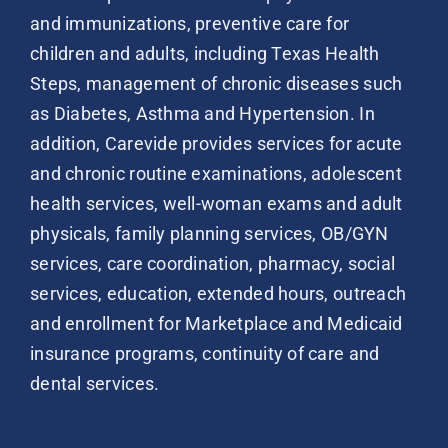
and immunizations, preventive care for
children and adults, including Texas Health
Steps, management of chronic diseases such
as Diabetes, Asthma and Hypertension. In
addition, Carevide provides services for acute
and chronic routine examinations, adolescent
health services, well-woman exams and adult
physicals, family planning services, OB/GYN
services, care coordination, pharmacy, social
services, education, extended hours, outreach
and enrollment for Marketplace and Medicaid
insurance programs, continuity of care and
dental services.