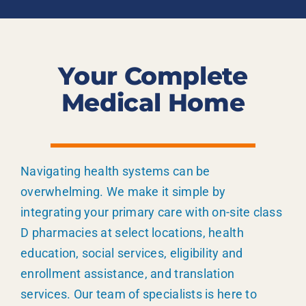
Your Complete
Medical Home
Navigating health systems can be
overwhelming. We make it simple by
integrating your primary care with on-site class
D pharmacies at select locations, health
education, social services, eligibility and
enrollment assistance, and translation
services. Our team of specialists is here to