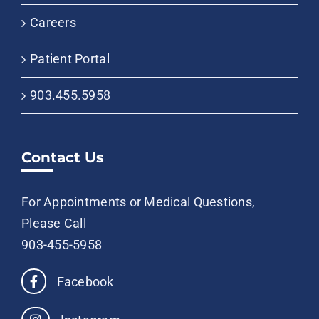
Careers
Patient Portal
903.455.5958
Contact Us
For Appointments or Medical Questions,
Please Call
903-455-5958
Facebook