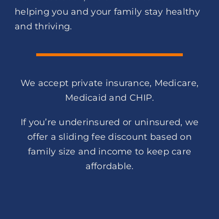
helping you and your family stay healthy
and thriving.
We accept private insurance, Medicare,
Medicaid and CHIP.
If you’re underinsured or uninsured, we
offer a sliding fee discount based on
family size and income to keep care
affordable.