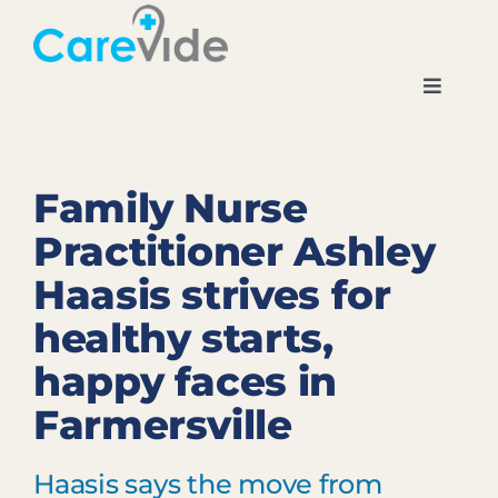
Skip
to
content
Toggle
Navigati
Home
Family Nurse
About
Practitioner Ashley
Haasis strives for
Locations
healthy starts,
News
happy faces in
Farmersville
Careers
Haasis says the move from