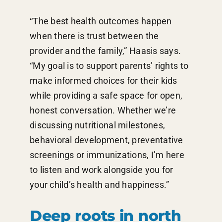
“The best health outcomes happen
when there is trust between the
provider and the family,” Haasis says.
“My goal is to support parents’ rights to
make informed choices for their kids
while providing a safe space for open,
honest conversation. Whether we’re
discussing nutritional milestones,
behavioral development, preventative
screenings or immunizations, I’m here
to listen and work alongside you for
your child’s health and happiness.”
Deep roots in north