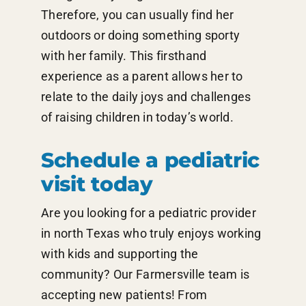
Therefore, you can usually find her
outdoors or doing something sporty
with her family. This firsthand
experience as a parent allows her to
relate to the daily joys and challenges
of raising children in today’s world.
Schedule a pediatric
visit today
Are you looking for a pediatric provider
in north Texas who truly enjoys working
with kids and supporting the
community? Our Farmersville team is
accepting new patients! From