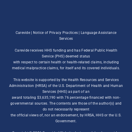
Carevide |
Notice of Privacy Practices
|
Language Assistance
Services
Carevide receives HHS funding and has Federal Public Health
Service (PHS) deemed status
with respect to certain health or health-related claims, including
medical malpractice claims, for itself and its covered individuals.
This website is supported by the Health Resources and Services
Administration (HRSA) of the U.S. Department of Health and Human
Services (HHS) as part of an
award totaling $3,635,190 with 76 percentage financed with non-
governmental sources. The contents are those of the author(s) and
do not necessarily represent
the official views of, nor an endorsement, by HRSA, HHS or the U.S.
Government.