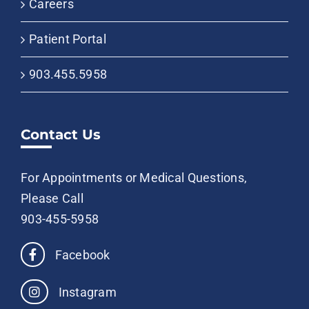
Careers
Patient Portal
903.455.5958
Contact Us
For Appointments or Medical Questions,
Please Call
903-455-5958
Facebook
Instagram