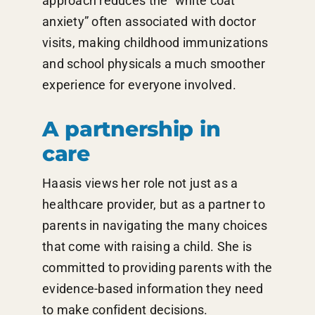
approach reduces the “white coat
anxiety” often associated with doctor
visits, making childhood immunizations
and school physicals a much smoother
experience for everyone involved.
A partnership in
care
Haasis views her role not just as a
healthcare provider, but as a partner to
parents in navigating the many choices
that come with raising a child. She is
committed to providing parents with the
evidence-based information they need
to make confident decisions.