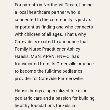
For parents in Northeast Texas, finding
a local healthcare partner who is
connected to the community is just as
important as finding one who connects
with children of all ages. That’s why
Carevide is excited to announce that
Family Nurse Practitioner Ashley
Haasis, MSN, APRN, FNP-C, has
transitioned from its Greenville practice
to become the full-time pediatrics
provider for Carevide Farmersville.
Haasis brings a specialized focus on
pediatric care and a passion for building
healthy foundations for kids in