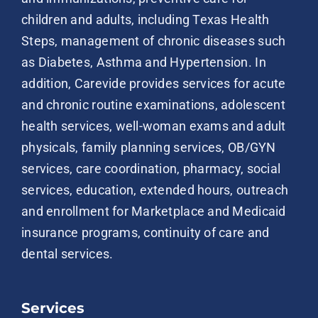
children and adults, including Texas Health
Steps, management of chronic diseases such
as Diabetes, Asthma and Hypertension. In
addition, Carevide provides services for acute
and chronic routine examinations, adolescent
health services, well-woman exams and adult
physicals, family planning services, OB/GYN
services, care coordination, pharmacy, social
services, education, extended hours, outreach
and enrollment for Marketplace and Medicaid
insurance programs, continuity of care and
dental services.
Services