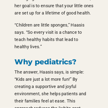
her goal is to ensure that your little ones
are set up for a lifetime of good health.
“Children are little sponges,” Haasis
says. “So every visit is a chance to
teach healthy habits that lead to
healthy lives.”
Why pediatrics?
The answer, Haasis says, is simple:
“Kids are just a lot more fun!” By
creating a supportive and joyful
environment, she helps patients and
their families feel at ease. This