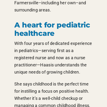
Farmersville–including her own–and
surrounding areas.
A heart for pediatric
healthcare
With four years of dedicated experience
in pediatrics—serving first as a
registered nurse and now as a nurse
practitioner—Haasis understands the
unique needs of growing children.
She says childhood is the perfect time
for instilling a focus on positive health.
Whether it’s a well-child checkup or
managing a common childhood illness,