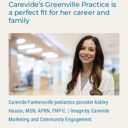
Carevide’s Greenville Practice is
Patient Portal
a perfect fit for her career and
family
903.455.5958
Carevide Farmersville pediatrics provider Ashley
Haasis, MSN, APRN, FNP-C. | Image by Carevide
Marketing and Community Engagement