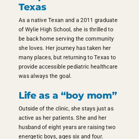
Texas
As a native Texan and a 2011 graduate
of Wylie High School, she is thrilled to
be back home serving the community
she loves. Her journey has taken her
many places, but returning to Texas to
provide accessible pediatric healthcare
was always the goal.
Life as a “boy mom”
Outside of the clinic, she stays just as
active as her patients. She and her
husband of eight years are raising two
energetic boys, ages six and four.