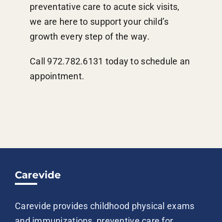
preventative care to acute sick visits,
we are here to support your child’s
growth every step of the way.
Call 972.782.6131 today to schedule an
appointment.
Carevide
Carevide provides childhood physical exams
and immunizations, preventive care for