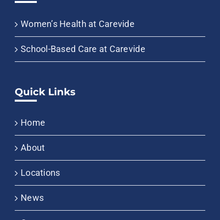
Women’s Health at Carevide
School-Based Care at Carevide
Quick Links
Home
About
Locations
News