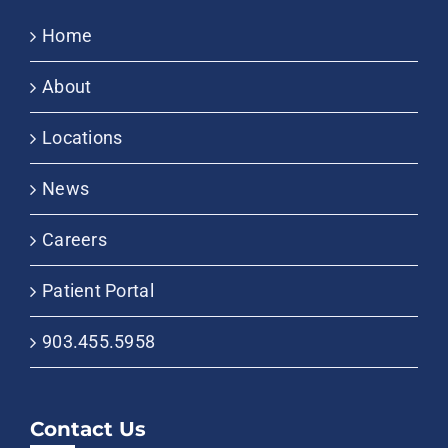
Home
About
Locations
News
Careers
Patient Portal
903.455.5958
Contact Us