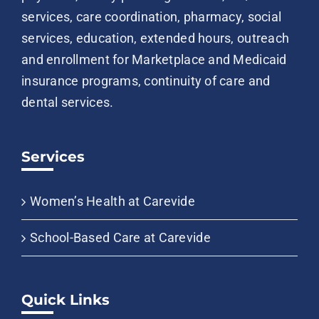
services, care coordination, pharmacy, social
services, education, extended hours, outreach
and enrollment for Marketplace and Medicaid
insurance programs, continuity of care and
dental services.
Services
Women’s Health at Carevide
School-Based Care at Carevide
Quick Links