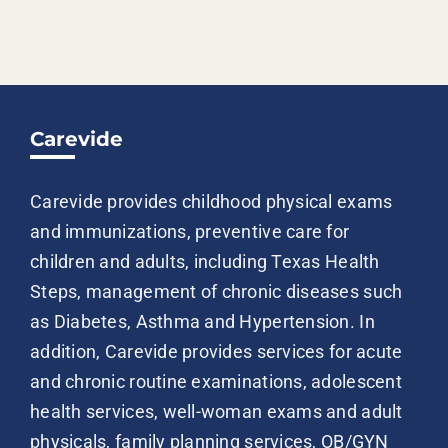
Carevide
Carevide provides childhood physical exams
and immunizations, preventive care for
children and adults, including Texas Health
Steps, management of chronic diseases such
as Diabetes, Asthma and Hypertension. In
addition, Carevide provides services for acute
and chronic routine examinations, adolescent
health services, well-woman exams and adult
physicals, family planning services, OB/GYN