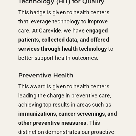
Technology (HIT) for Quality
This badge is given to health centers
that leverage technology to improve
care. At Carevide, we have
engaged
patients, collected data, and offered
services through health technology
to
better support health outcomes.
Preventive Health
This award is given to health centers
leading the charge in preventive care,
achieving top results in areas such as
immunizations, cancer screenings, and
other preventive measures
. This
distinction demonstrates our proactive