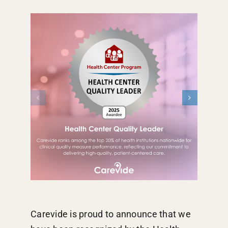
Carevide is proud to announce that we