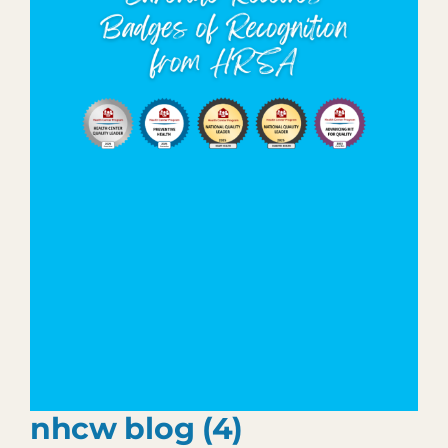
Patient Portal
903.455.5958
nhcw blog (4)