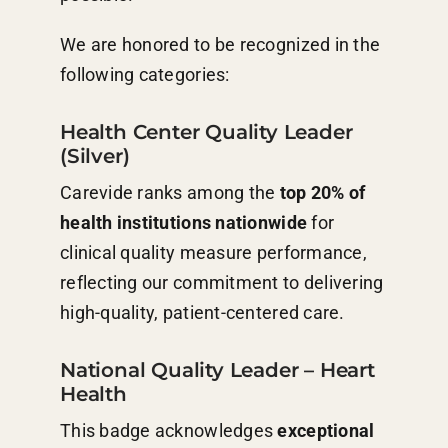
We are honored to be recognized in the
following categories:
Health Center Quality Leader
(Silver)
Carevide ranks among the
top 20% of
health institutions nationwide
for
clinical quality measure performance,
reflecting our commitment to delivering
high-quality, patient-centered care.
National Quality Leader – Heart
Health
This badge acknowledges
exceptional