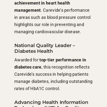
achievement in heart health
management
. Carevide’s performance
in areas such as blood pressure control
highlights our role in preventing and
managing cardiovascular disease.
National Quality Leader –
Diabetes Health
Awarded for
top-tier performance in
diabetes care
, this recognition reflects
Carevide’s success in helping patients
manage diabetes, including outstanding
rates of HbA1C control.
Advancing Health Information