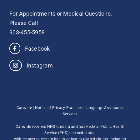
For Appointments or Medical Questions,
Please Call
903-455-5958
Facebook
Instagram
Carevide |
Notice of Privacy Practices
|
Language Assistance
Services
Carevide receives HHS funding and has Federal Public Health
Service (PHS) deemed status
with respect to certain health or health-related claims, including