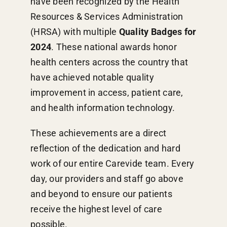
have been recognized by the Health
Resources & Services Administration
(HRSA) with multiple
Quality Badges for
2024
. These national awards honor
health centers across the country that
have achieved notable quality
improvement in access, patient care,
and health information technology.
These achievements are a direct
reflection of the dedication and hard
work of our entire Carevide team. Every
day, our providers and staff go above
and beyond to ensure our patients
receive the highest level of care
possible.