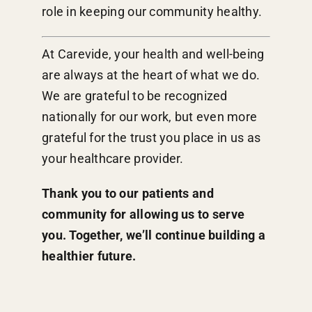
role in keeping our community healthy.
At Carevide, your health and well-being
are always at the heart of what we do.
We are grateful to be recognized
nationally for our work, but even more
grateful for the trust you place in us as
your healthcare provider.
Thank you to our patients and
community for allowing us to serve
you. Together, we’ll continue building a
healthier future.