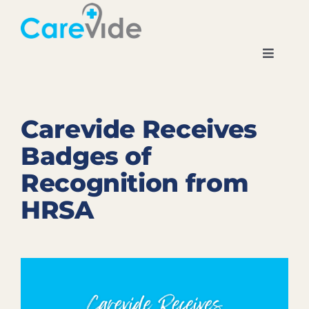
Skip
to
content
Toggle
Navigati
Home
Carevide Receives
About
Badges of
Recognition from
Locations
HRSA
News
Careers