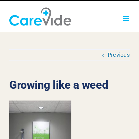
Skip
to
content
Previous
Growing like a weed