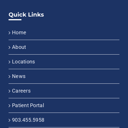
Quick Links
Home
About
Locations
News
Careers
Patient Portal
903.455.5958