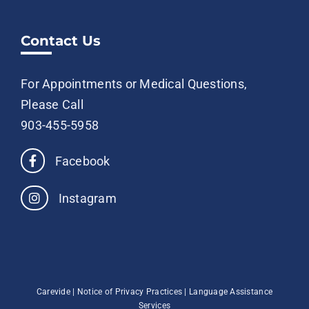
Contact Us
For Appointments or Medical Questions,
Please Call
903-455-5958
Facebook
Instagram
Carevide |
Notice of Privacy Practices
|
Language Assistance
Services