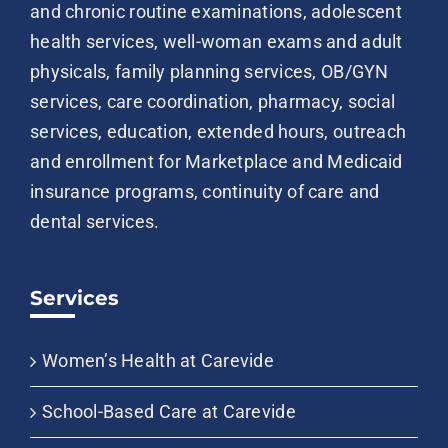
and chronic routine examinations, adolescent
health services, well-woman exams and adult
physicals, family planning services, OB/GYN
services, care coordination, pharmacy, social
services, education, extended hours, outreach
and enrollment for Marketplace and Medicaid
insurance programs, continuity of care and
dental services.
Services
Women’s Health at Carevide
School-Based Care at Carevide