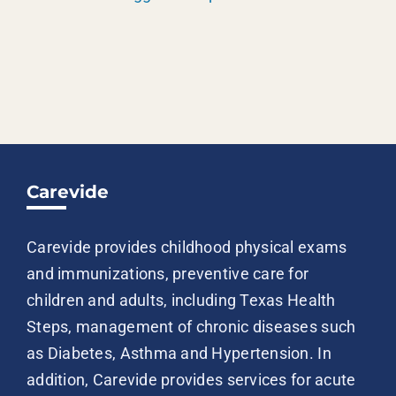
Carevide
Carevide provides childhood physical exams
and immunizations, preventive care for
children and adults, including Texas Health
Steps, management of chronic diseases such
as Diabetes, Asthma and Hypertension. In
addition, Carevide provides services for acute