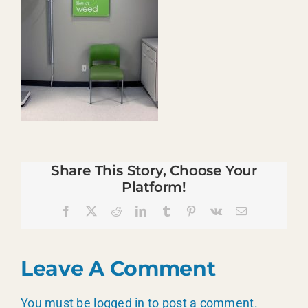
Share This Story, Choose Your
Platform!
Facebook
X
Reddit
LinkedIn
Tumblr
Pinterest
Vk
Email
Leave A Comment
You must be
logged in
to post a comment.