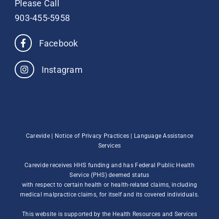
Please Call
903-455-5958
Facebook
Instagram
Carevide |
Notice of Privacy Practices
|
Language Assistance
Services
Carevide receives HHS funding and has Federal Public Health
Service (PHS) deemed status
with respect to certain health or health-related claims, including
medical malpractice claims, for itself and its covered individuals.
This website is supported by the Health Resources and Services