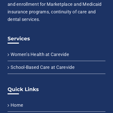
and enrollment for Marketplace and Medicaid
insurance programs, continuity of care and
dental services.
Services
Women’s Health at Carevide
School-Based Care at Carevide
Quick Links
Home