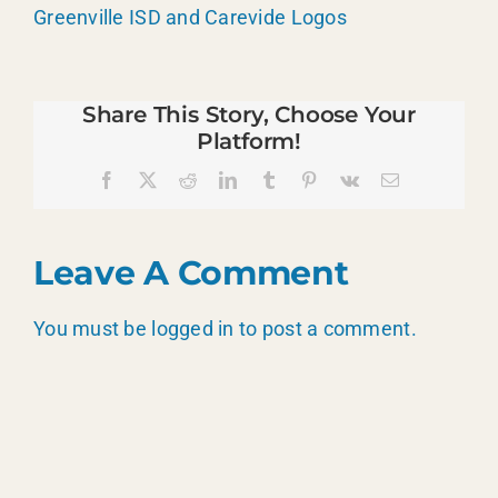
Greenville ISD and Carevide Logos
Share This Story, Choose Your
Platform!
Facebook
X
Reddit
LinkedIn
Tumblr
Pinterest
Vk
Email
Leave A Comment
You must be
logged in
to post a comment.