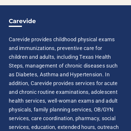
Carevide
Carevide provides childhood physical exams
and immunizations, preventive care for
children and adults, including Texas Health
Steps, management of chronic diseases such
as Diabetes, Asthma and Hypertension. In
addition, Carevide provides services for acute
and chronic routine examinations, adolescent
health services, well-woman exams and adult
physicals, family planning services, OB/GYN
services, care coordination, pharmacy, social
services, education, extended hours, outreach