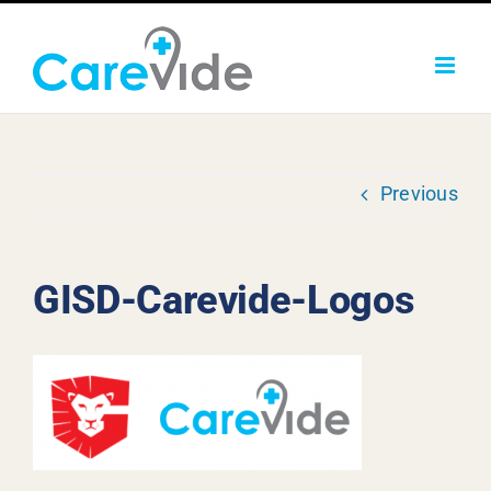
Skip
to
content
Previous
GISD-Carevide-Logos