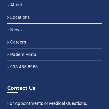
About
Locations
News
Careers
Patient Portal
903.455.5958
Contact Us
For Appointments or Medical Questions,