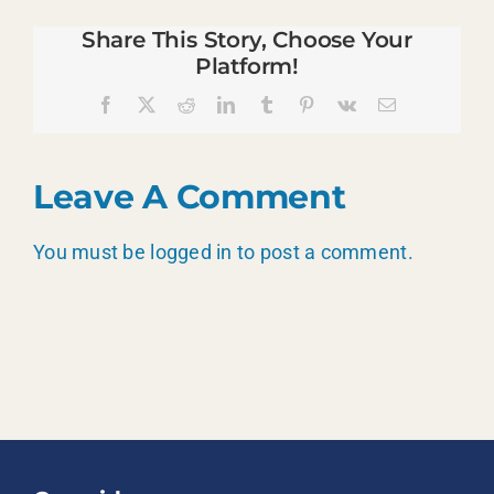
Share This Story, Choose Your
Platform!
Facebook
X
Reddit
LinkedIn
Tumblr
Pinterest
Vk
Email
Leave A Comment
You must be
logged in
to post a comment.