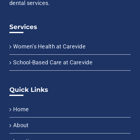
dental services.
Services
Women’s Health at Carevide
School-Based Care at Carevide
Quick Links
Home
About