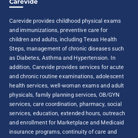
Carevide
Carevide provides childhood physical exams
and immunizations, preventive care for
children and adults, including Texas Health
Steps, management of chronic diseases such
as Diabetes, Asthma and Hypertension. In
addition, Carevide provides services for acute
and chronic routine examinations, adolescent
health services, well-woman exams and adult
physicals, family planning services, OB/GYN
services, care coordination, pharmacy, social
services, education, extended hours, outreach
and enrollment for Marketplace and Medicaid
insurance programs, continuity of care and