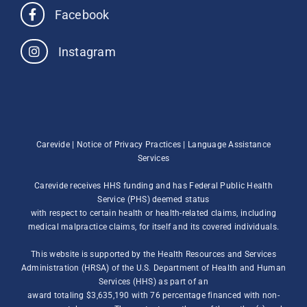
Facebook
Instagram
Carevide |
Notice of Privacy Practices
|
Language Assistance
Services
Carevide receives HHS funding and has Federal Public Health
Service (PHS) deemed status
with respect to certain health or health-related claims, including
medical malpractice claims, for itself and its covered individuals.
This website is supported by the Health Resources and Services
Administration (HRSA) of the U.S. Department of Health and Human
Services (HHS) as part of an
award totaling $3,635,190 with 76 percentage financed with non-