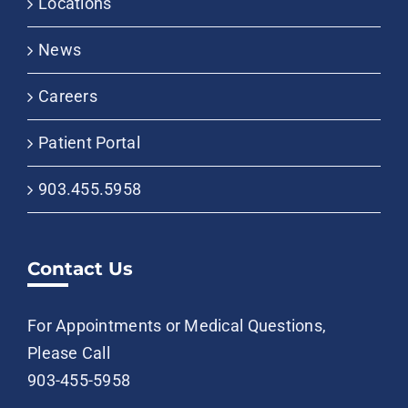
Locations
News
Careers
Patient Portal
903.455.5958
Contact Us
For Appointments or Medical Questions,
Please Call
903-455-5958