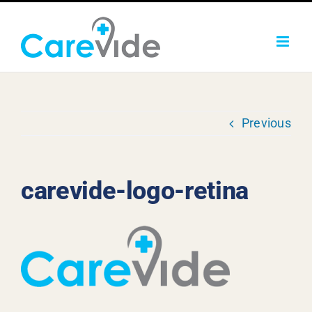
Skip
to
content
Previous
carevide-logo-retina