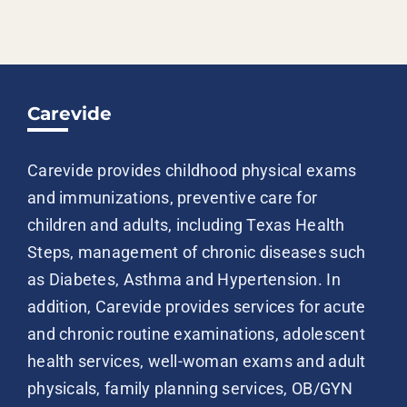
Carevide
Carevide provides childhood physical exams
and immunizations, preventive care for
children and adults, including Texas Health
Steps, management of chronic diseases such
as Diabetes, Asthma and Hypertension. In
addition, Carevide provides services for acute
and chronic routine examinations, adolescent
health services, well-woman exams and adult
physicals, family planning services, OB/GYN