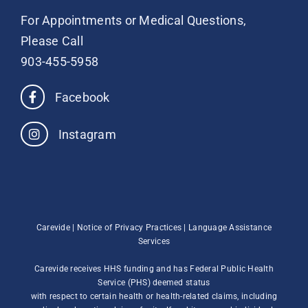
For Appointments or Medical Questions,
Please Call
903-455-5958
Facebook
Instagram
Carevide |
Notice of Privacy Practices
|
Language Assistance
Services
Carevide receives HHS funding and has Federal Public Health
Service (PHS) deemed status
with respect to certain health or health-related claims, including