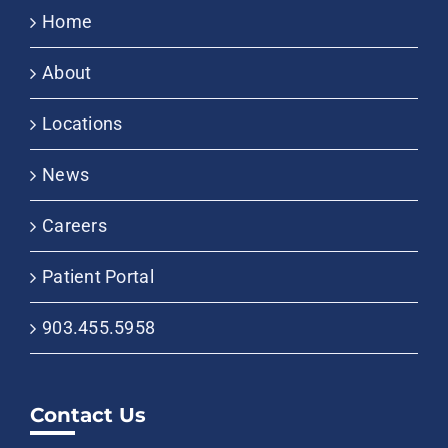
Home
About
Locations
News
Careers
Patient Portal
903.455.5958
Contact Us