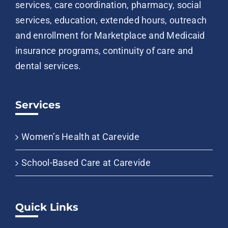
services, care coordination, pharmacy, social
services, education, extended hours, outreach
and enrollment for Marketplace and Medicaid
insurance programs, continuity of care and
dental services.
Services
Women’s Health at Carevide
School-Based Care at Carevide
Quick Links