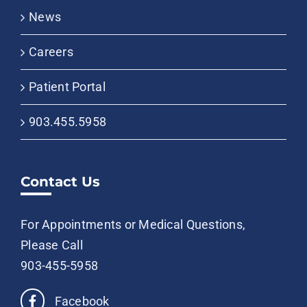
News
Careers
Patient Portal
903.455.5958
Contact Us
For Appointments or Medical Questions,
Please Call
903-455-5958
Facebook