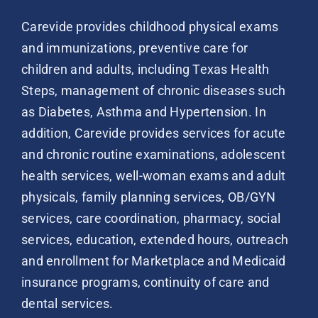
Carevide provides childhood physical exams
and immunizations, preventive care for
children and adults, including Texas Health
Steps, management of chronic diseases such
as Diabetes, Asthma and Hypertension. In
addition, Carevide provides services for acute
and chronic routine examinations, adolescent
health services, well-woman exams and adult
physicals, family planning services, OB/GYN
services, care coordination, pharmacy, social
services, education, extended hours, outreach
and enrollment for Marketplace and Medicaid
insurance programs, continuity of care and
dental services.