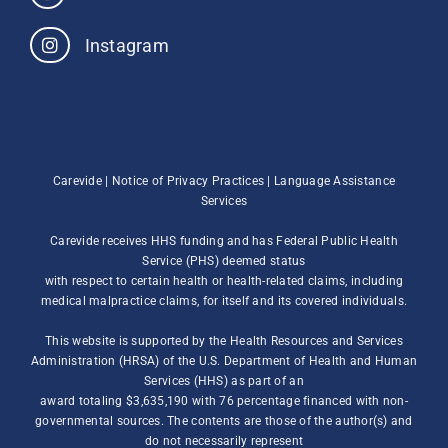
Instagram
Carevide |
Notice of Privacy Practices
|
Language Assistance
Services
Carevide receives HHS funding and has Federal Public Health
Service (PHS) deemed status
with respect to certain health or health-related claims, including
medical malpractice claims, for itself and its covered individuals.
This website is supported by the Health Resources and Services
Administration (HRSA) of the U.S. Department of Health and Human
Services (HHS) as part of an
award totaling $3,635,190 with 76 percentage financed with non-
governmental sources. The contents are those of the author(s) and
do not necessarily represent