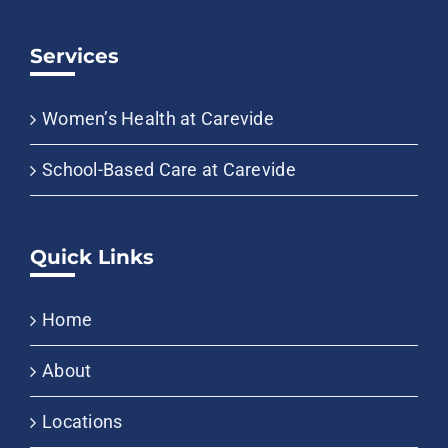
Services
Women’s Health at Carevide
School-Based Care at Carevide
Quick Links
Home
About
Locations