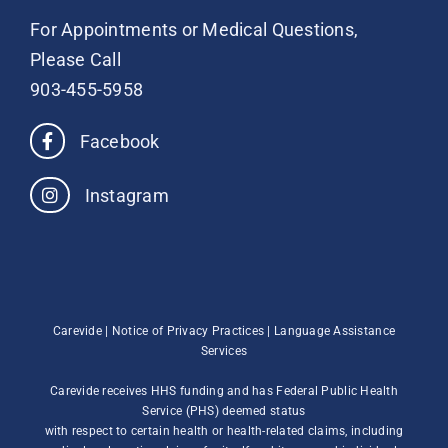
For Appointments or Medical Questions,
Please Call
903-455-5958
Facebook
Instagram
Carevide |
Notice of Privacy Practices
|
Language Assistance
Services
Carevide receives HHS funding and has Federal Public Health
Service (PHS) deemed status
with respect to certain health or health-related claims, including