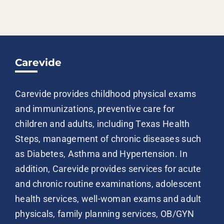
Carevide
Carevide provides childhood physical exams
and immunizations, preventive care for
children and adults, including Texas Health
Steps, management of chronic diseases such
as Diabetes, Asthma and Hypertension. In
addition, Carevide provides services for acute
and chronic routine examinations, adolescent
health services, well-woman exams and adult
physicals, family planning services, OB/GYN