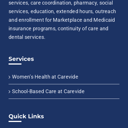
services, care coordination, pharmacy, social
services, education, extended hours, outreach
and enrollment for Marketplace and Medicaid
insurance programs, continuity of care and
dental services.
Services
Women’s Health at Carevide
School-Based Care at Carevide
Quick Links