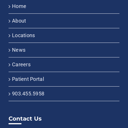
Home
About
Locations
News
Careers
Patient Portal
903.455.5958
Contact Us