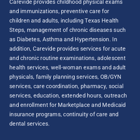
Carevide provides childhood physical exams
and immunizations, preventive care for
children and adults, including Texas Health
Steps, management of chronic diseases such
as Diabetes, Asthma and Hypertension. In
addition, Carevide provides services for acute
and chronic routine examinations, adolescent
health services, well-woman exams and adult
physicals, family planning services, OB/GYN
services, care coordination, pharmacy, social
services, education, extended hours, outreach
and enrollment for Marketplace and Medicaid
insurance programs, continuity of care and
dental services.