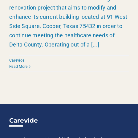
renovation project that aims to modify and
enhance its current building located at 91 West
Side Square, Cooper, Texas 75432 in order to
continue meeting the healthcare needs of
Delta County. Operating out of a
[...]
Carevide
Read More
Carevide