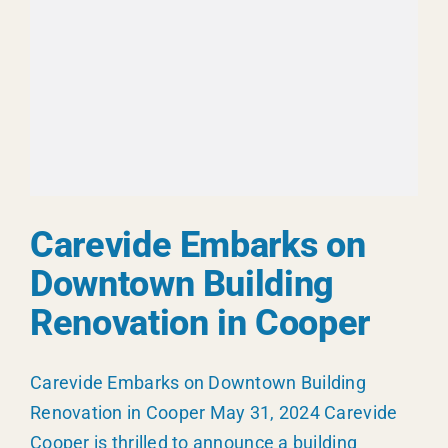
Carevide
Carevide Embarks on
Downtown Building
Renovation in Cooper
Carevide Embarks on Downtown Building
Renovation in Cooper May 31, 2024 Carevide
Cooper is thrilled to announce a building