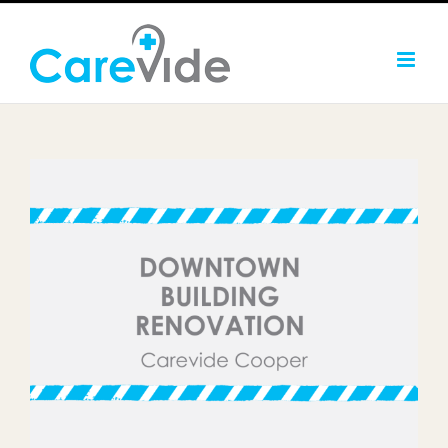
Skip
to
content
Carevide Embarks on
Downtown Building
Renovation in Cooper