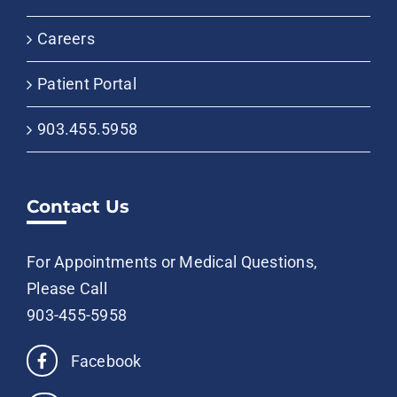
Careers
Patient Portal
903.455.5958
Contact Us
For Appointments or Medical Questions,
Please Call
903-455-5958
Facebook