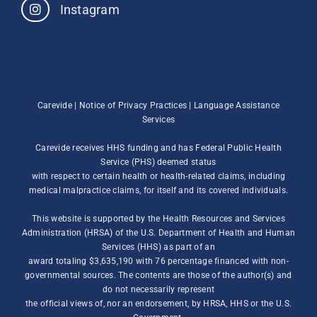
Instagram
Carevide |
Notice of Privacy Practices
|
Language Assistance
Services
Carevide receives HHS funding and has Federal Public Health
Service (PHS) deemed status
with respect to certain health or health-related claims, including
medical malpractice claims, for itself and its covered individuals.
This website is supported by the Health Resources and Services
Administration (HRSA) of the U.S. Department of Health and Human
Services (HHS) as part of an
award totaling $3,635,190 with 76 percentage financed with non-
governmental sources. The contents are those of the author(s) and
do not necessarily represent
the official views of, nor an endorsement, by HRSA, HHS or the U.S.