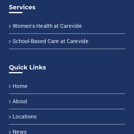
Services
Women’s Health at Carevide
School-Based Care at Carevide
Quick Links
Home
About
Locations
News