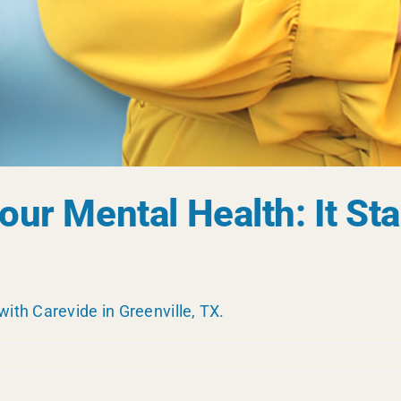
ur Mental Health: It Sta
with Carevide in Greenville, TX.