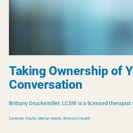
Taking Ownership of Yo
Conversation
Brittany Druckemiller, LCSW is a licensed therapist 
Carevide
,
Health
,
Mental Health
,
Women's Health