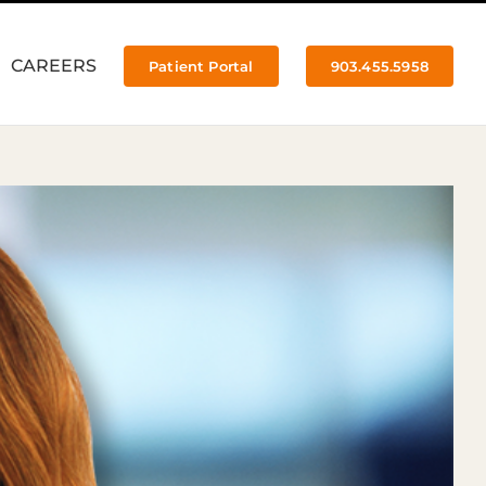
CAREERS
Patient Portal
903.455.5958