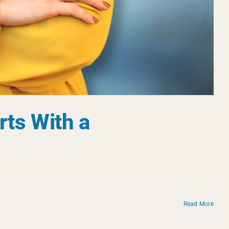
rts With a
Read More