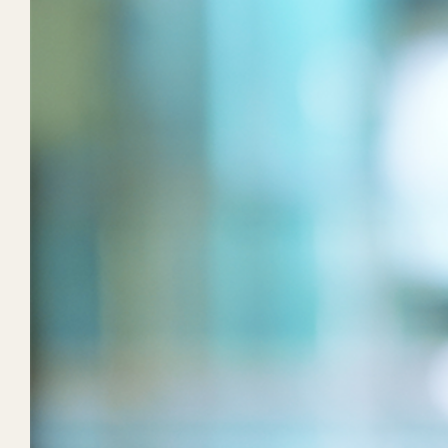
Taking Owner