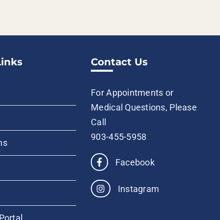
Links
Contact Us
For Appointments or
Medical Questions, Please
Call
903-455-5958
ns
Facebook
Instagram
Portal