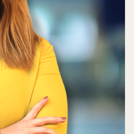
 Conversation