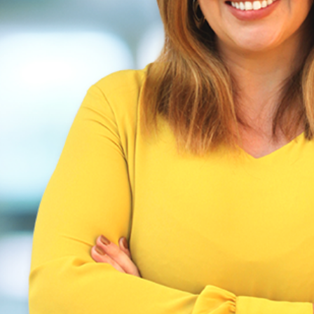
ship of Your Mental Health: It Starts With a
Carevide
Health
Mental Health
Women's Health