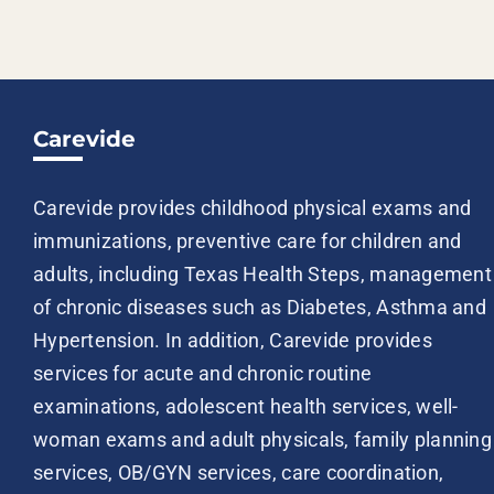
Carevide
Carevide provides childhood physical exams and
immunizations, preventive care for children and
adults, including Texas Health Steps, management
of chronic diseases such as Diabetes, Asthma and
Hypertension. In addition, Carevide provides
services for acute and chronic routine
examinations, adolescent health services, well-
woman exams and adult physicals, family planning
services, OB/GYN services, care coordination,