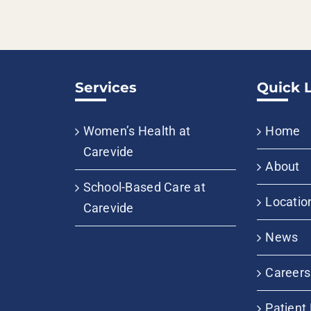
Services
Quick 
Women’s Health at
Home
Carevide
About
School-Based Care at
Locatio
Carevide
News
Careers
Patient 