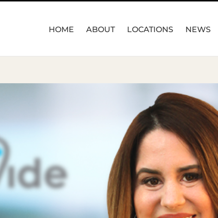
HOME
ABOUT
LOCATIONS
NEWS