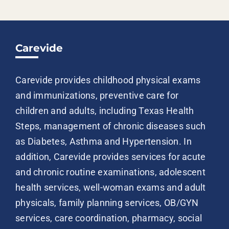
Carevide
Carevide provides childhood physical exams
and immunizations, preventive care for
children and adults, including Texas Health
Steps, management of chronic diseases such
as Diabetes, Asthma and Hypertension. In
addition, Carevide provides services for acute
and chronic routine examinations, adolescent
health services, well-woman exams and adult
physicals, family planning services, OB/GYN
services, care coordination, pharmacy, social