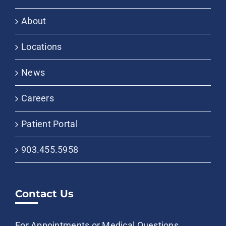
About
Locations
News
Careers
Patient Portal
903.455.5958
Contact Us
For Appointments or Medical Questions,