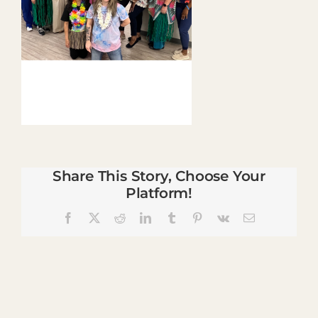
Share This Story, Choose Your
Platform!
Facebook
X
Reddit
LinkedIn
Tumblr
Pinterest
Vk
Email