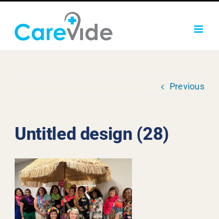
Skip
to
content
Previous
Untitled design (28)