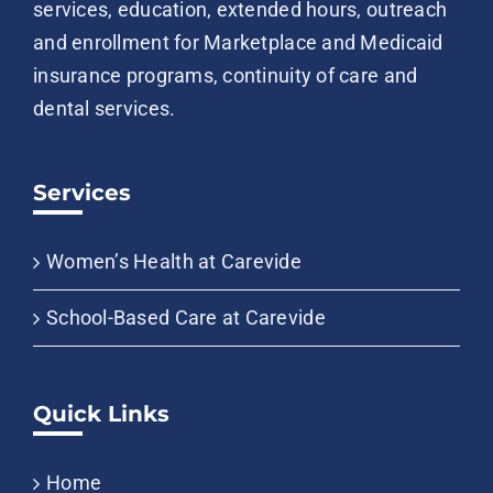
services, education, extended hours, outreach
and enrollment for Marketplace and Medicaid
insurance programs, continuity of care and
dental services.
Services
Women’s Health at Carevide
School-Based Care at Carevide
Quick Links
Home