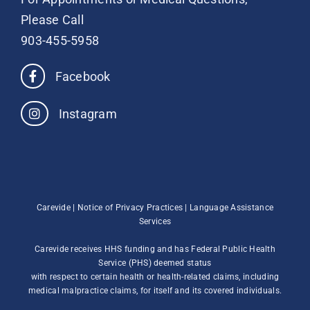
Please Call
903-455-5958
Facebook
Instagram
Carevide |
Notice of Privacy Practices
|
Language Assistance
Services
Carevide receives HHS funding and has Federal Public Health
Service (PHS) deemed status
with respect to certain health or health-related claims, including
medical malpractice claims, for itself and its covered individuals.