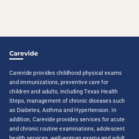
Carevide
Carevide provides childhood physical exams
and immunizations, preventive care for
children and adults, including Texas Health
Steps, management of chronic diseases such
as Diabetes, Asthma and Hypertension. In
addition, Carevide provides services for acute
and chronic routine examinations, adolescent
health services, well-woman exams and adult