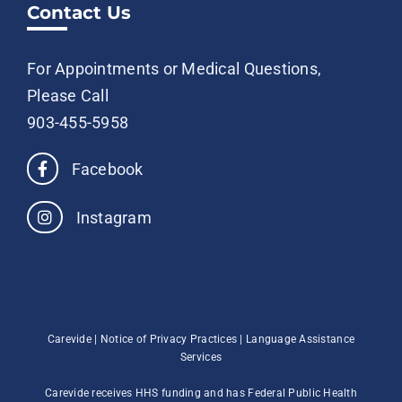
Contact Us
For Appointments or Medical Questions,
Please Call
903-455-5958
Facebook
Instagram
Carevide |
Notice of Privacy Practices
|
Language Assistance
Services
Carevide receives HHS funding and has Federal Public Health