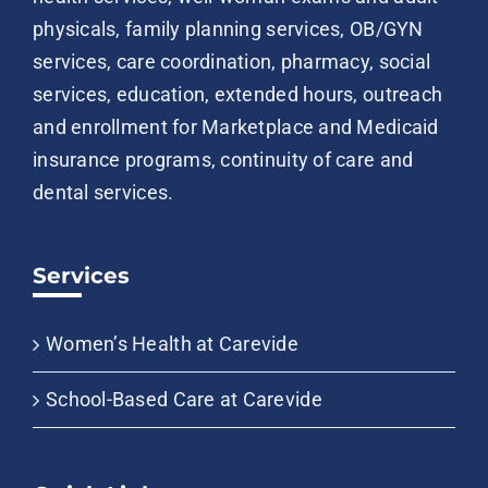
physicals, family planning services, OB/GYN
services, care coordination, pharmacy, social
services, education, extended hours, outreach
and enrollment for Marketplace and Medicaid
insurance programs, continuity of care and
dental services.
Services
Women’s Health at Carevide
School-Based Care at Carevide