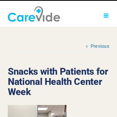
Skip
to
content
Previous
Snacks with Patients for
National Health Center
Week