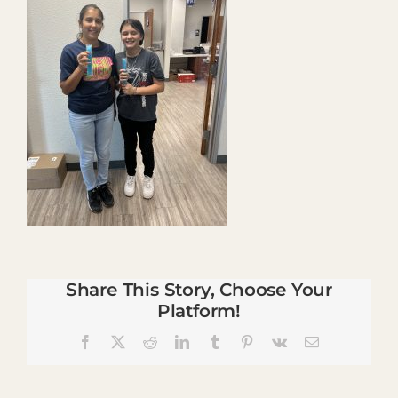
Share This Story, Choose Your
Platform!
Facebook
X
Reddit
LinkedIn
Tumblr
Pinterest
Vk
Email