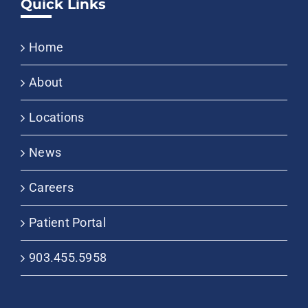
Quick Links
Home
About
Locations
News
Careers
Patient Portal
903.455.5958