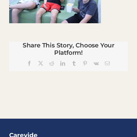
Share This Story, Choose Your
Platform!
Facebook
X
Reddit
LinkedIn
Tumblr
Pinterest
Vk
Email
Carevide