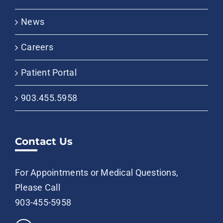
News
Careers
Patient Portal
903.455.5958
Contact Us
For Appointments or Medical Questions,
Please Call
903-455-5958