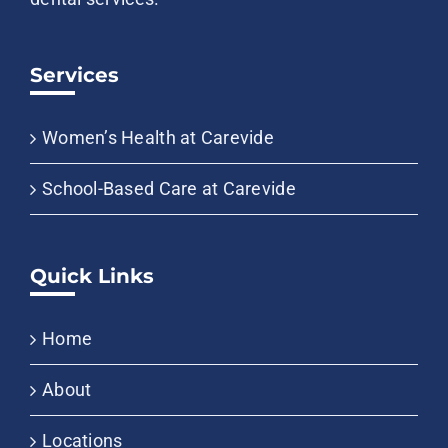
Services
Women’s Health at Carevide
School-Based Care at Carevide
Quick Links
Home
About
Locations