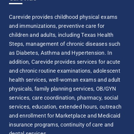
Carevide provides childhood physical exams
and immunizations, preventive care for
children and adults, including Texas Health
Steps, management of chronic diseases such
as Diabetes, Asthma and Hypertension. In
addition, Carevide provides services for acute
and chronic routine examinations, adolescent
health services, well-woman exams and adult
physicals, family planning services, OB/GYN
services, care coordination, pharmacy, social
services, education, extended hours, outreach
and enrollment for Marketplace and Medicaid
insurance programs, continuity of care and
dental services.