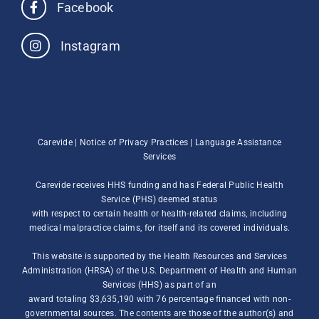
Facebook
Instagram
Carevide |
Notice of Privacy Practices
|
Language Assistance
Services
Carevide receives HHS funding and has Federal Public Health
Service (PHS) deemed status
with respect to certain health or health-related claims, including
medical malpractice claims, for itself and its covered individuals.
This website is supported by the Health Resources and Services
Administration (HRSA) of the U.S. Department of Health and Human
Services (HHS) as part of an
award totaling $3,635,190 with 76 percentage financed with non-
governmental sources. The contents are those of the author(s) and