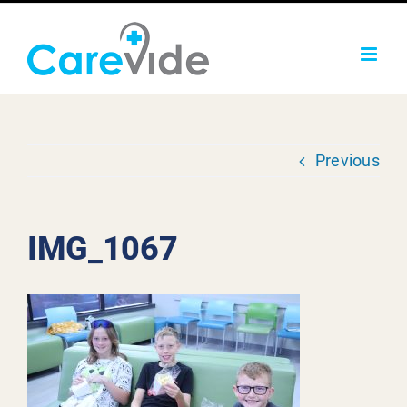
Skip
to
content
Previous
IMG_1067