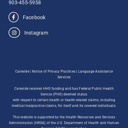
903-455-5958
Facebook
Instagram
Carevide |
Notice of Privacy Practices
|
Language Assistance
Services
Carevide receives HHS funding and has Federal Public Health
Service (PHS) deemed status
with respect to certain health or health-related claims, including
medical malpractice claims, for itself and its covered individuals.
This website is supported by the Health Resources and Services
Administration (HRSA) of the U.S. Department of Health and Human