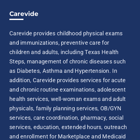
Carevide
Carevide provides childhood physical exams
and immunizations, preventive care for
children and adults, including Texas Health
Steps, management of chronic diseases such
as Diabetes, Asthma and Hypertension. In
addition, Carevide provides services for acute
and chronic routine examinations, adolescent
health services, well-woman exams and adult
physicals, family planning services, OB/GYN
services, care coordination, pharmacy, social
services, education, extended hours, outreach
and enrollment for Marketplace and Medicaid