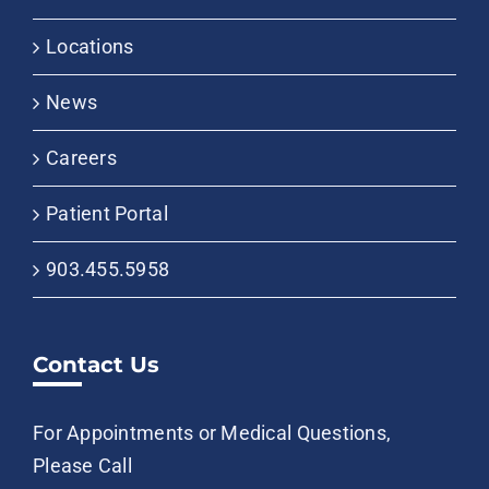
Locations
News
Careers
Patient Portal
903.455.5958
Contact Us
For Appointments or Medical Questions,
Please Call