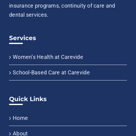
insurance programs, continuity of care and
dental services.
Services
Women’s Health at Carevide
School-Based Care at Carevide
Quick Links
Home
About