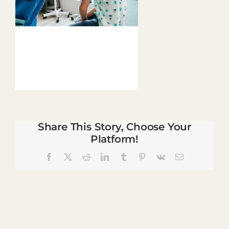
Share This Story, Choose Your
Platform!
Facebook
X
Reddit
LinkedIn
Tumblr
Pinterest
Vk
Email