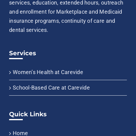
services, education, extended hours, outreach
and enrollment for Marketplace and Medicaid
insurance programs, continuity of care and
dental services.
Services
Women’s Health at Carevide
School-Based Care at Carevide
Quick Links
Home