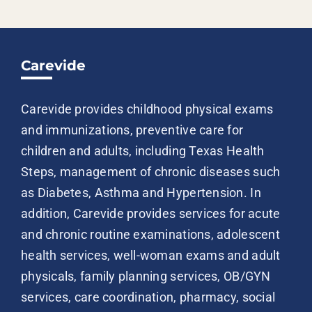
Carevide
Carevide provides childhood physical exams
and immunizations, preventive care for
children and adults, including Texas Health
Steps, management of chronic diseases such
as Diabetes, Asthma and Hypertension. In
addition, Carevide provides services for acute
and chronic routine examinations, adolescent
health services, well-woman exams and adult
physicals, family planning services, OB/GYN
services, care coordination, pharmacy, social