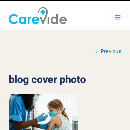
Skip
to
content
Previous
blog cover photo