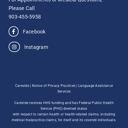
Please Call
903-455-5958
Facebook
Instagram
Carevide |
Notice of Privacy Practices
|
Language Assistance
Services
Carevide receives HHS funding and has Federal Public Health
Service (PHS) deemed status
with respect to certain health or health-related claims, including
medical malpractice claims, for itself and its covered individuals.