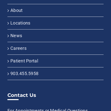
About
Locations
News
Careers
Patient Portal
903.455.5958
Contact Us
For Appointments or Medical Questions,