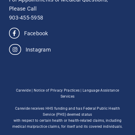
Please Call
903-455-5958
Facebook
Instagram
Carevide |
Notice of Privacy Practices
|
Language Assistance
Services
Carevide receives HHS funding and has Federal Public Health
Service (PHS) deemed status
with respect to certain health or health-related claims, including
medical malpractice claims, for itself and its covered individuals.