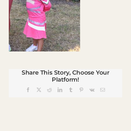
Share This Story, Choose Your
Platform!
Facebook
X
Reddit
LinkedIn
Tumblr
Pinterest
Vk
Email