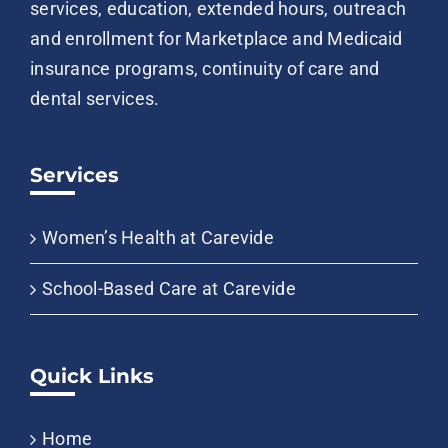
services, education, extended hours, outreach
and enrollment for Marketplace and Medicaid
insurance programs, continuity of care and
dental services.
Services
Women’s Health at Carevide
School-Based Care at Carevide
Quick Links
Home