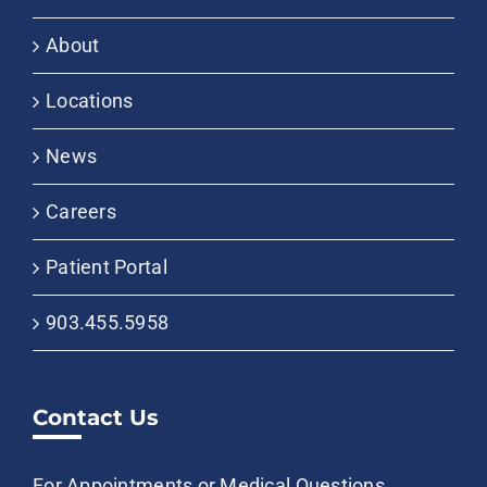
About
Locations
News
Careers
Patient Portal
903.455.5958
Contact Us
For Appointments or Medical Questions,