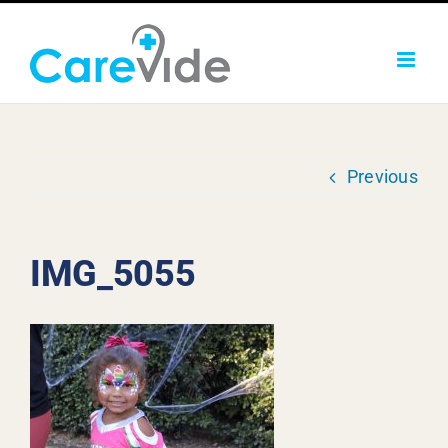
Skip
to
content
Previous
IMG_5055