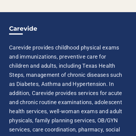
Carevide
Carevide provides childhood physical exams
and immunizations, preventive care for
children and adults, including Texas Health
Steps, management of chronic diseases such
as Diabetes, Asthma and Hypertension. In
addition, Carevide provides services for acute
and chronic routine examinations, adolescent
health services, well-woman exams and adult
physicals, family planning services, OB/GYN
services, care coordination, pharmacy, social