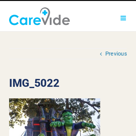
Skip
to
content
Previous
IMG_5022