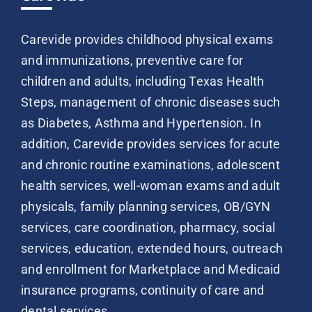
Carevide provides childhood physical exams
and immunizations, preventive care for
children and adults, including Texas Health
Steps, management of chronic diseases such
as Diabetes, Asthma and Hypertension. In
addition, Carevide provides services for acute
and chronic routine examinations, adolescent
health services, well-woman exams and adult
physicals, family planning services, OB/GYN
services, care coordination, pharmacy, social
services, education, extended hours, outreach
and enrollment for Marketplace and Medicaid
insurance programs, continuity of care and
dental services.