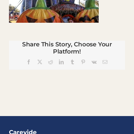
Share This Story, Choose Your
Platform!
Facebook
X
Reddit
LinkedIn
Tumblr
Pinterest
Vk
Email
Carevide