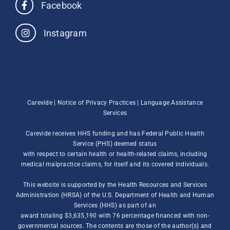
Facebook
Instagram
Carevide |
Notice of Privacy Practices
|
Language Assistance
Services
Carevide receives HHS funding and has Federal Public Health
Service (PHS) deemed status
with respect to certain health or health-related claims, including
medical malpractice claims, for itself and its covered individuals.
This website is supported by the Health Resources and Services
Administration (HRSA) of the U.S. Department of Health and Human
Services (HHS) as part of an
award totaling $3,635,190 with 76 percentage financed with non-
governmental sources. The contents are those of the author(s) and