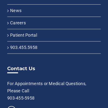
News
Careers
Patient Portal
903.455.5958
Contact Us
For Appointments or Medical Questions,
Please Call
903-455-5958