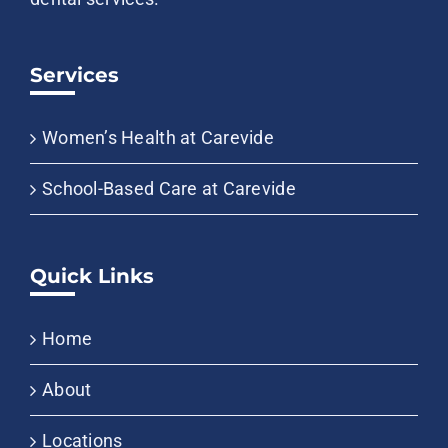
Services
Women’s Health at Carevide
School-Based Care at Carevide
Quick Links
Home
About
Locations