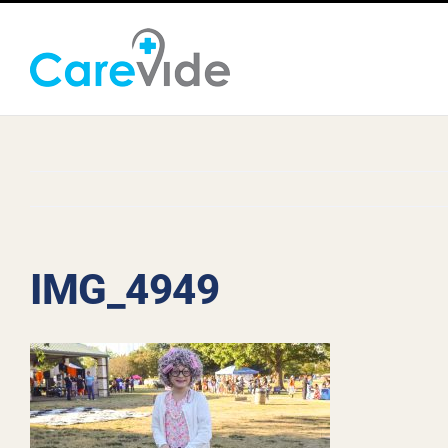
Skip
to
content
IMG_4949