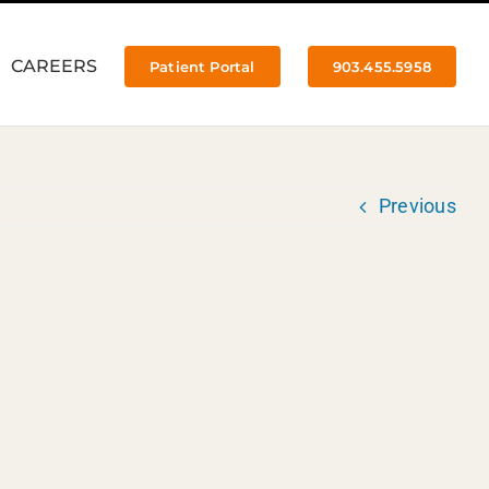
CAREERS
Patient Portal
903.455.5958
Previous