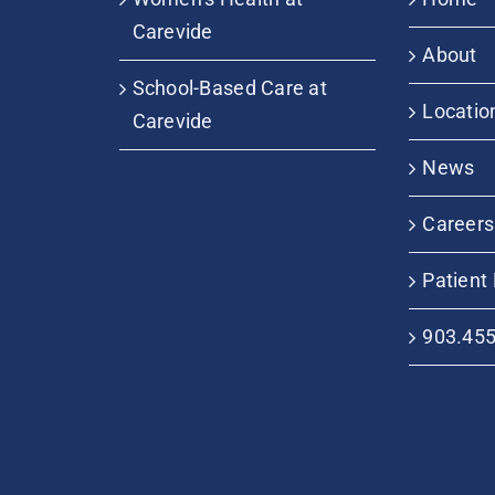
Carevide
About
School-Based Care at
Locatio
Carevide
News
Careers
Patient 
903.45