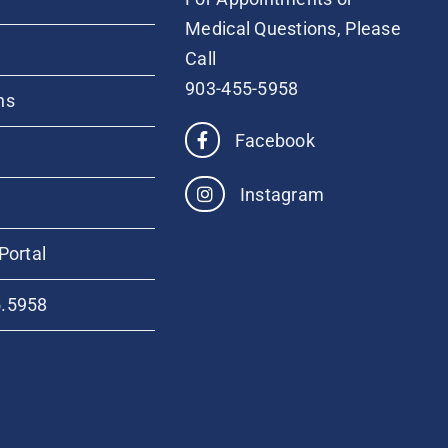
Medical Questions, Please
Call
903-455-5958
ns
Facebook
Instagram
Portal
5.5958