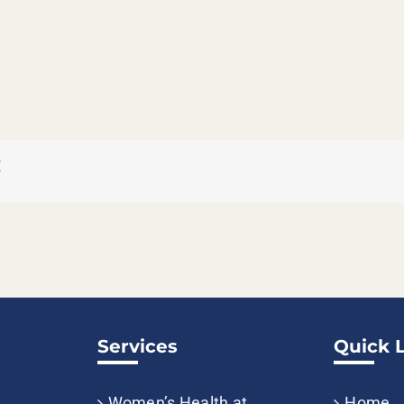
!
Services
Quick 
Women’s Health at
Home