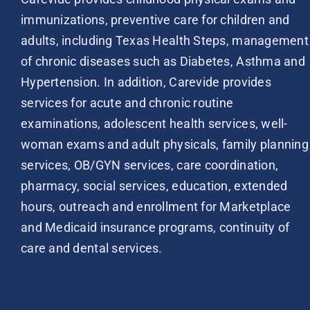
immunizations, preventive care for children and
adults, including Texas Health Steps, management
of chronic diseases such as Diabetes, Asthma and
Hypertension. In addition, Carevide provides
services for acute and chronic routine
examinations, adolescent health services, well-
woman exams and adult physicals, family planning
services, OB/GYN services, care coordination,
pharmacy, social services, education, extended
hours, outreach and enrollment for Marketplace
and Medicaid insurance programs, continuity of
care and dental services.