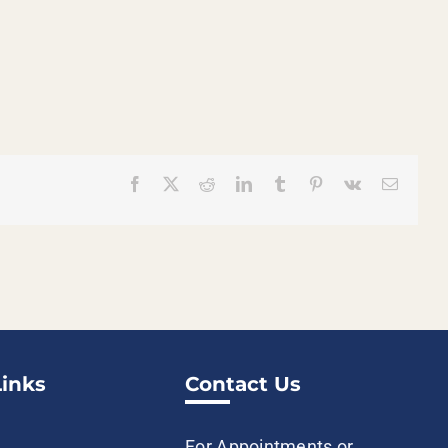
Facebook
X
Reddit
LinkedIn
Tumblr
Pinterest
Vk
Email
Links
Contact Us
For Appointments or