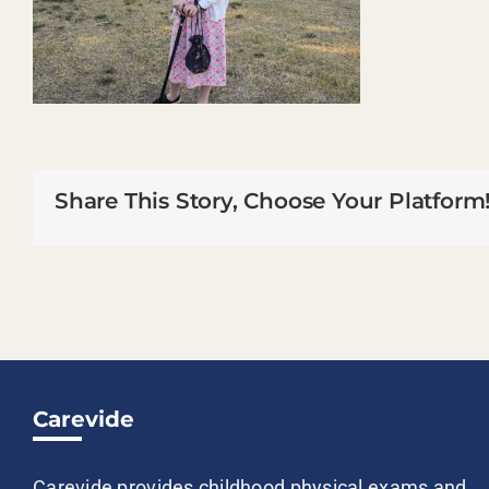
Share This Story, Choose Your Platform
Carevide
Carevide provides childhood physical exams and