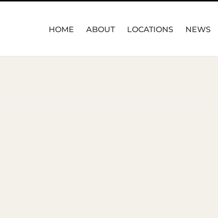
HOME
ABOUT
LOCATIONS
NEWS