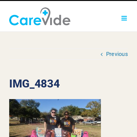
Skip
to
content
Previous
IMG_4834