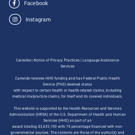
Facebook
Instagram
Carevide |
Notice of Privacy Practices
|
Language Assistance
Services
Carevide receives HHS funding and has Federal Public Health
Service (PHS) deemed status
with respect to certain health or health-related claims, including
medical malpractice claims, for itself and its covered individuals.
This website is supported by the Health Resources and Services
Administration (HRSA) of the U.S. Department of Health and Human
Services (HHS) as part of an
award totaling $3,635,190 with 76 percentage financed with non-
governmental sources. The contents are those of the author(s) and