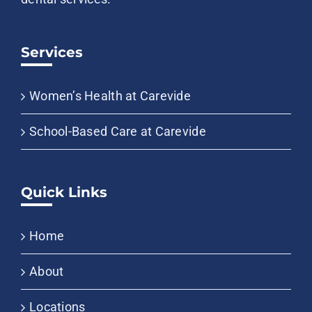
Services
Women’s Health at Carevide
School-Based Care at Carevide
Quick Links
Home
About
Locations