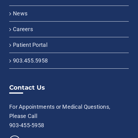
News
Careers
Patient Portal
903.455.5958
Contact Us
For Appointments or Medical Questions,
Please Call
903-455-5958