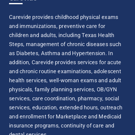
Carevide provides childhood physical exams
and immunizations, preventive care for
children and adults, including Texas Health
Steps, management of chronic diseases such
as Diabetes, Asthma and Hypertension. In
addition, Carevide provides services for acute
and chronic routine examinations, adolescent
health services, well-woman exams and adult
physicals, family planning services, OB/GYN
services, care coordination, pharmacy, social
services, education, extended hours, outreach
and enrollment for Marketplace and Medicaid
insurance programs, continuity of care and
dental services.