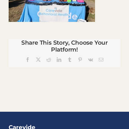
Share This Story, Choose Your
Platform!
Facebook
X
Reddit
LinkedIn
Tumblr
Pinterest
Vk
Email
Carevide