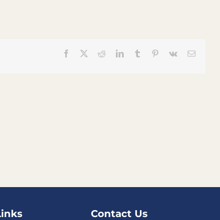
Facebook
X
Reddit
LinkedIn
Tumblr
Pinterest
Vk
Email
Links
Contact Us