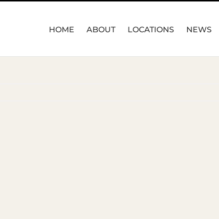
HOME
ABOUT
LOCATIONS
NEWS