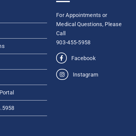
For Appointments or
Medical Questions, Please
Call
903-455-5958
ns
Facebook
Instagram
Portal
5.5958