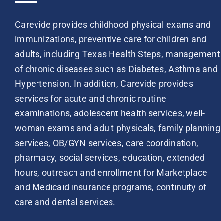
Carevide provides childhood physical exams and
immunizations, preventive care for children and
adults, including Texas Health Steps, management
of chronic diseases such as Diabetes, Asthma and
Hypertension. In addition, Carevide provides
services for acute and chronic routine
examinations, adolescent health services, well-
woman exams and adult physicals, family planning
services, OB/GYN services, care coordination,
pharmacy, social services, education, extended
hours, outreach and enrollment for Marketplace
and Medicaid insurance programs, continuity of
care and dental services.