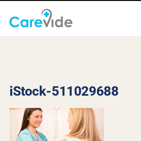
Skip
to
content
iStock-511029688