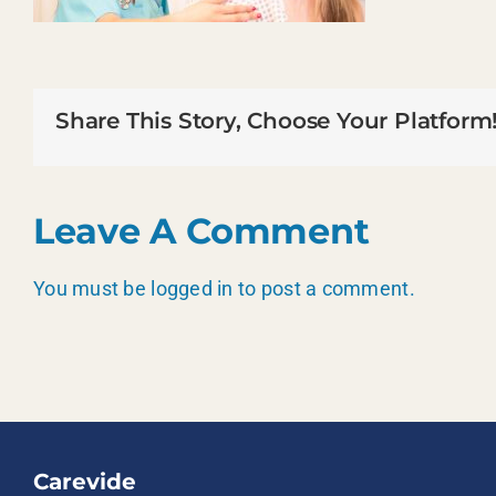
Share This Story, Choose Your Platform
Leave A Comment
You must be
logged in
to post a comment.
Carevide