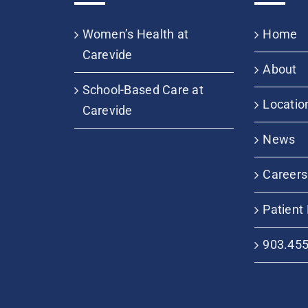
Women’s Health at
Home
Carevide
About
School-Based Care at
Locatio
Carevide
News
Careers
Patient 
903.45