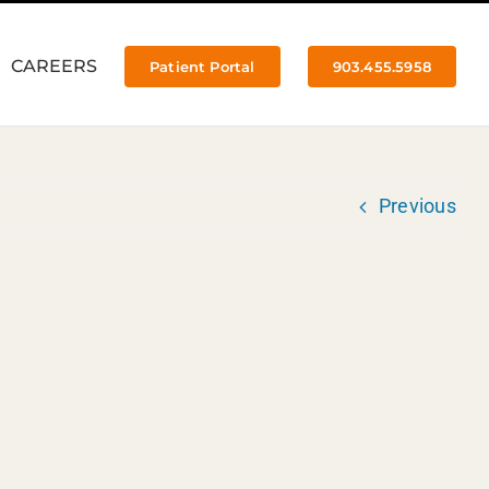
CAREERS
Patient Portal
903.455.5958
Previous