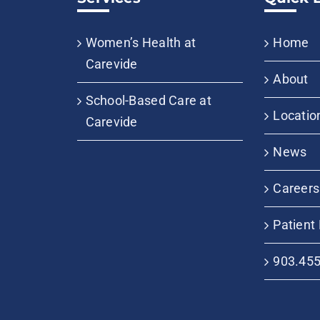
Women’s Health at
Home
Carevide
About
School-Based Care at
Locatio
Carevide
News
Careers
Patient 
903.45