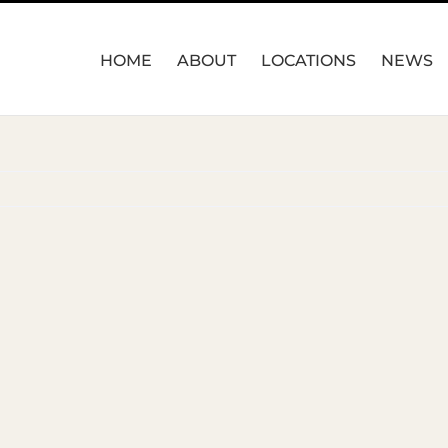
HOME
ABOUT
LOCATIONS
NEWS